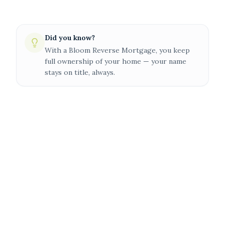
Did you know?
With a Bloom Reverse Mortgage, you keep
full ownership of your home — your name
stays on title, always.