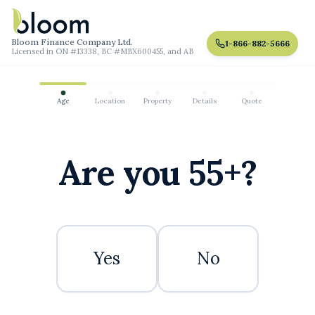
Bloom Finance Company Ltd.
1-866-882-5666
Licensed in ON #13338, BC #MBX600455, and AB
Age
Location
Property
Details
Quote
Are you 55+?
Yes
No