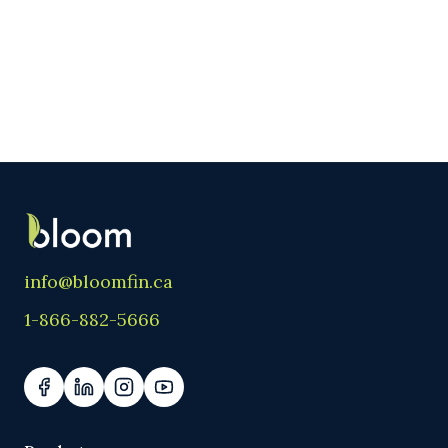
info@bloomfin.ca
1-866-882-5666